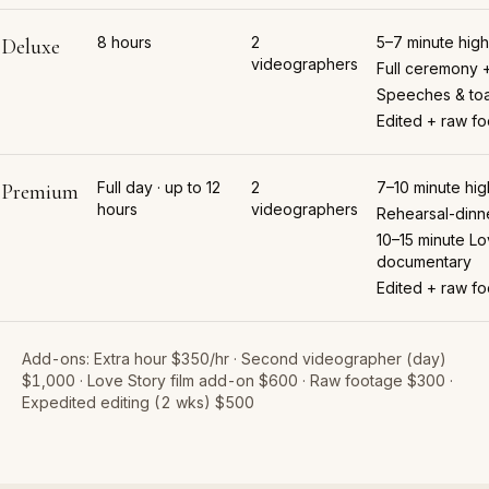
8 hours
2
5–7 minute highl
Deluxe
videographers
Full ceremony 
Speeches & toa
Edited + raw f
Full day · up to 12
2
7–10 minute high
Premium
hours
videographers
Rehearsal-dinn
10–15 minute Lo
documentary
Edited + raw f
Add-ons:
Extra hour $350/hr · Second videographer (day)
$1,000 · Love Story film add-on $600 · Raw footage $300 ·
Expedited editing (2 wks) $500