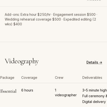
Add-ons:
Extra hour $250/hr · Engagement session $500 ·
Wedding rehearsal coverage $500 · Expedited editing (2
wks) $400
Videography
Details →
Package
Coverage
Crew
Deliverables
6 hours
1
3–5 minute highl
Essential
videographer
Full ceremony 
Digital delivery