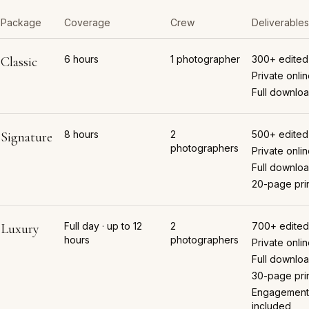
Package
Coverage
Crew
Deliverables
6 hours
1 photographer
300+ edited
Classic
Private onlin
Full downloa
8 hours
2
500+ edited
Signature
photographers
Private onlin
Full downloa
20-page pri
Full day · up to 12
2
700+ edited
Luxury
hours
photographers
Private onlin
Full downloa
30-page pri
Engagement
included