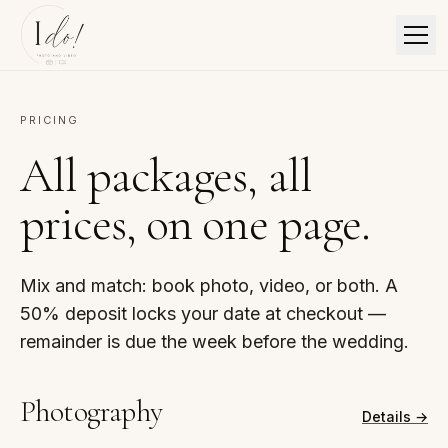
PRICING
All packages, all
prices, on one page.
Mix and match: book photo, video, or both. A
50% deposit locks your date at checkout —
remainder is due the week before the wedding.
Photography
Details →