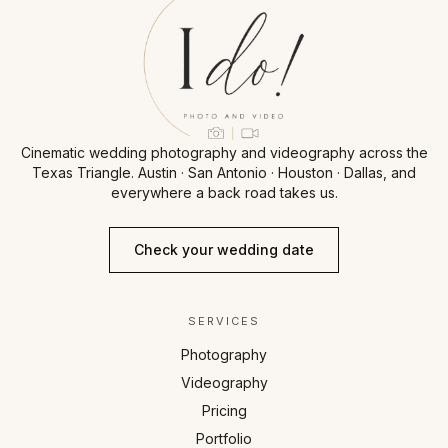
Cinematic wedding photography and videography across the
Texas Triangle. Austin · San Antonio · Houston · Dallas, and
everywhere a back road takes us.
Check your wedding date
SERVICES
Photography
Videography
Pricing
Portfolio