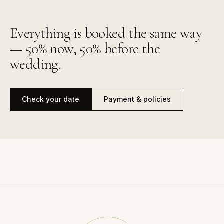
Everything is booked the same way
— 50% now, 50% before the
wedding.
Check your date
Payment & policies