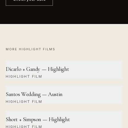
MORE
HIGHLIGHT FILM
S
Dicarlo + Gandy — Highlight
HIGHLIGHT FILM
Santos Wedding — Austin
HIGHLIGHT FILM
Short + Simpson — Highlight
HIGHLIGHT FILM