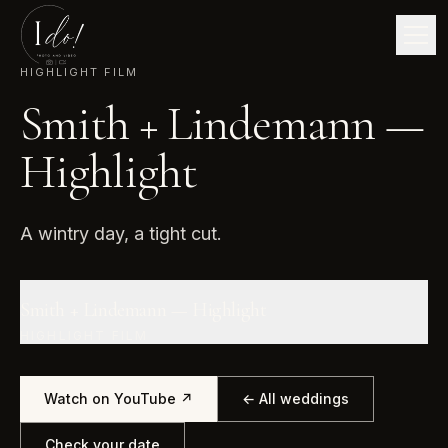
HIGHLIGHT FILM
Smith + Lindemann —
Highlight
A wintry day, a tight cut.
Smith + Lindemann — Highlight
HIGHLIGHT FILM
Watch on YouTube ↗
← All weddings
Check your date