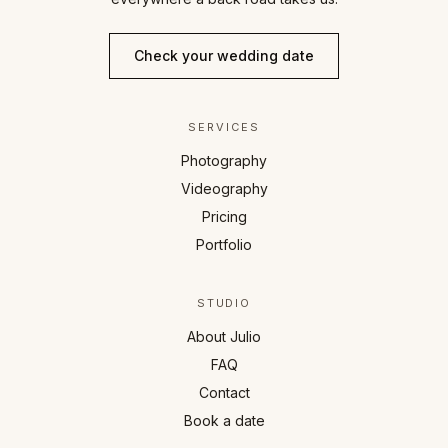
Check your wedding date
SERVICES
Photography
Videography
Pricing
Portfolio
STUDIO
About Julio
FAQ
Contact
Book a date