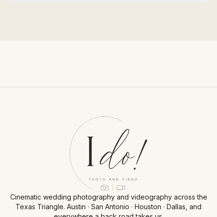
Cinematic wedding photography and videography across the
Texas Triangle. Austin · San Antonio · Houston · Dallas, and
everywhere a back road takes us.