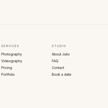
SERVICES
STUDIO
Photography
About Julio
Videography
FAQ
Pricing
Contact
Portfolio
Book a date