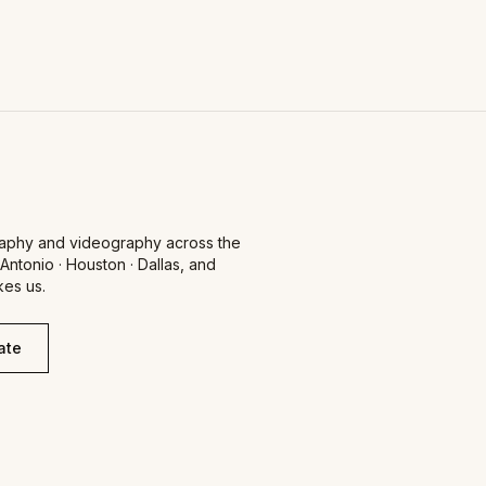
aphy and videography across the
 Antonio · Houston · Dallas, and
es us.
ate