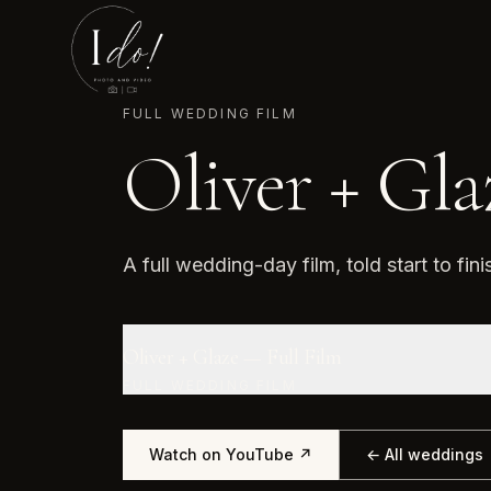
FULL WEDDING FILM
Oliver + Gla
A full wedding-day film, told start to fini
Oliver + Glaze — Full Film
FULL WEDDING FILM
Watch on YouTube ↗
← All weddings