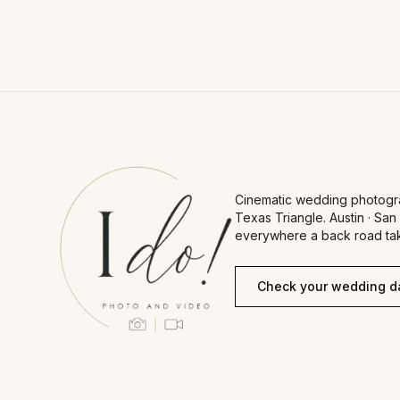
Cinematic wedding photogr
Texas Triangle. Austin · San
everywhere a back road tak
Check your wedding d