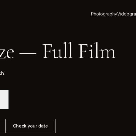
Photography
Videogr
ze — Full Film
sh.
Check your date