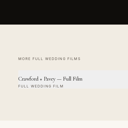
MORE
FULL WEDDING FILM
S
Crawford + Pavey — Full Film
FULL WEDDING FILM