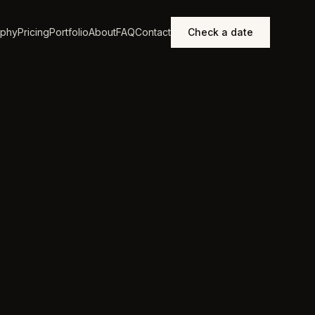
aphy
Pricing
Portfolio
About
FAQ
Contact
Check a date